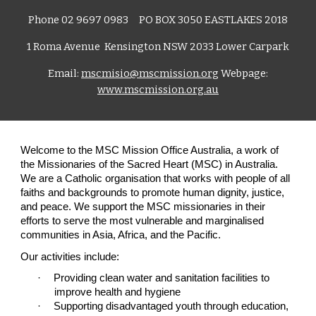
Phone 02 9697 0983 PO B
OX 3050 EASTLAKES 2018
1 Roma Avenue Kensington NSW 2033 Lower Carpark
Email:
mscmisio@mscmission.org
Webpage:
www.mscmission.org.au
Welcome to the MSC Mission Office Australia, a work of
the Missionaries of the Sacred Heart (MSC) in Australia.
We are a Catholic organisation that works with people of all
faiths and backgrounds to promote human dignity, justice,
and peace. We support the MSC missionaries in their
efforts to serve the most vulnerable and marginalised
communities in Asia, Africa, and the Pacific.
Our activities include:
·
Providing clean water and sanitation facilities to
improve health and hygiene
·
Supporting disadvantaged youth through education,