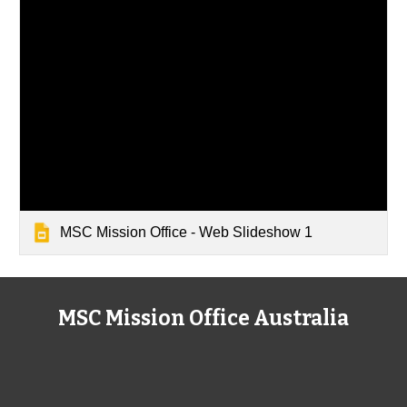
MSC Mission Office - Web Slideshow 1
MSC Mission Office Australia