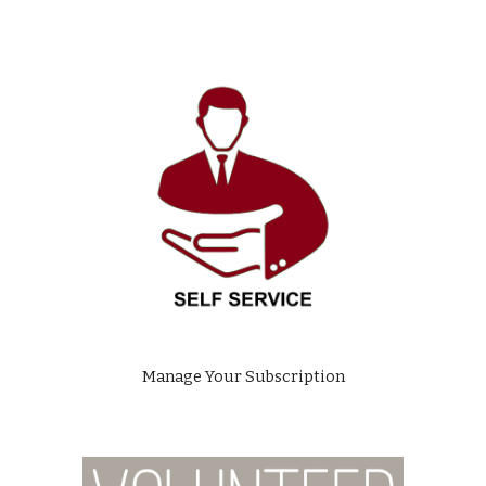
Manage Your Subscription