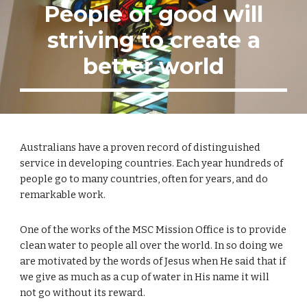
People of good will
striving to create a
better world
Australians have a proven record of distinguished
service in developing countries. Each year hundreds of
people go to many countries, often for years, and do
remarkable work.
One of the works of the MSC Mission Office is to provide
clean water to people all over the world. In so doing we
are motivated by the words of Jesus when He said that if
we give as much as a cup of water in His name it will
not go without its reward.