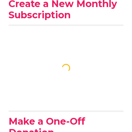
Create a New Monthly
Subscription
Make a One-Off