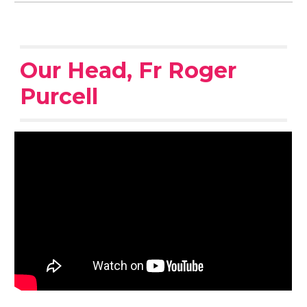
Our Head, Fr Roger
Purcell