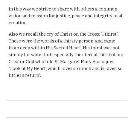
In this way we strive to share with others a common
vision and mission for justice, peace and integrity of all
creation.
Also we recall the cry of Christ on the Cross: "I thirst".
These were the words of a thirsty person, and came
from deep within His Sacred Heart. His thirst was not
simply for water but especially the eternal thirst of our
Creator God who told St Margaret Mary Alacoque:
"Look at My Heart, which loves so much and is loved so
little in return".