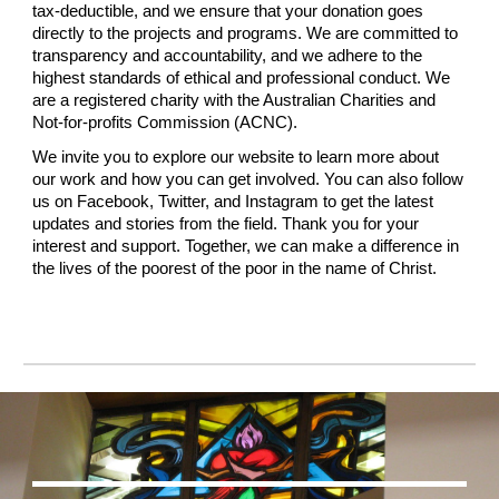
tax-deductible, and we ensure that your donation goes
directly to the projects and programs. We are committed to
transparency and accountability, and we adhere to the
highest standards of ethical and professional conduct. We
are a registered charity with the Australian Charities and
Not-for-profits Commission (ACNC).
We invite you to explore our website to learn more about
our work and how you can get involved. You can also follow
us on Facebook, Twitter, and Instagram to get the latest
updates and stories from the field. Thank you for your
interest and support. Together, we can make a difference in
the lives of the poorest of the poor in the name of Christ.