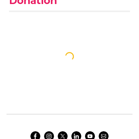
Donation