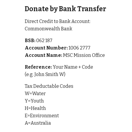
Donate by Bank Transfer
Direct Credit to Bank Account:
Commonwealth Bank
BSB:
062 187
Account Number:
1006 2777
Account Name:
MSC Mission Office
Reference:
Your Name + Code
(e.g. John Smith W)
Tax Deductable Codes
W=Water
Y=Youth
H=Health
E=Environment
A=Australia