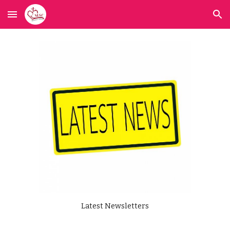
Skip to main content
Skip to navigation
Latest Newsletters