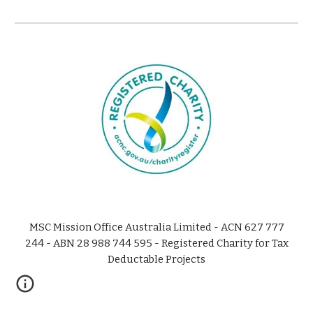
MSC Mission Office Australia Limited - ACN 627 777
244 - ABN 28 988 744 595 - Registered Charity for Tax
Deductable Projects