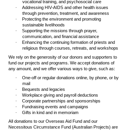
vocational training, and psychosocial care
·
Addressing HIV-AIDS and other health issues
through prevention, treatment, and awareness
·
Protecting the environment and promoting
sustainable livelihoods
·
Supporting the missions through prayer,
communication, and financial assistance
·
Enhancing the continuing formation of priests and
religious through courses, retreats, and workshops
We rely on the generosity of our donors and supporters to
fund our projects and programs. We accept donations of
any amount, and we offer various ways to give, such as:
·
One-off or regular donations online, by phone, or by
mail
·
Bequests and legacies
·
Workplace giving and payroll deductions
·
Corporate partnerships and sponsorships
·
Fundraising events and campaigns
·
Gifts in kind and in memoriam
All donations to our Overseas Aid Fund and our
Necessitous Circumstance Fund (Australian Projects) are