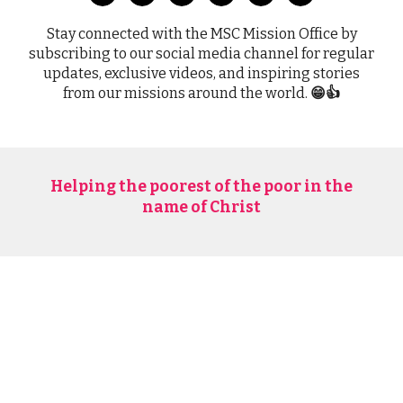
Stay connected with the MSC Mission Office by
subscribing to our social media channel for regular
updates, exclusive videos, and inspiring stories
from our missions around the world.
😁👍
Helping the poorest of the poor in the
name of Christ