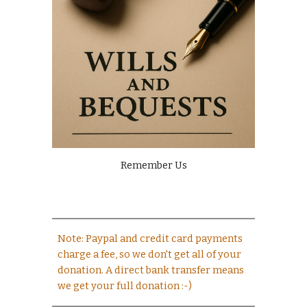
Remember Us
Note: Paypal and credit card payments
charge a fee, so we don't get all of your
donation. A direct bank transfer means
we get your full donation :-)