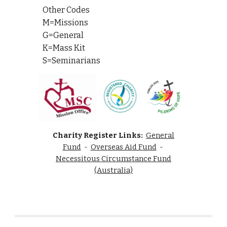
Other Codes
M=Missions
G=General
K=Mass Kit
S=Seminarians
Charity Register Links:
General
Fund
-
Overseas Aid Fund
-
Necessitous Circumstance Fund
(Australia)