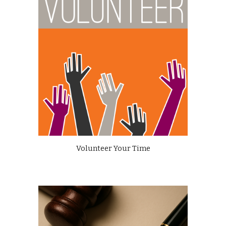
Volunteer Your Time